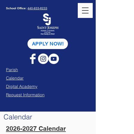
School Office:
440-933-6233
APPLY NOW!
Parish
Calendar
Digital Academy
Request Information
Calendar
2026-2027 Calendar