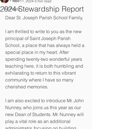
All Posts
Nov 11, 2024
3 min read
2024 Stewardship Report
All Posts
Dear St. Joseph Parish School Family, 
I am thrilled to write to you as the new 
principal of Saint Joseph Parish 
School, a place that has always held a 
special place in my heart. After 
spending twenty-two wonderful years 
teaching here, it is both humbling and 
exhilarating to return to this vibrant 
community where I have so many 
cherished memories. 
I am also excited to introduce Mr. John 
Nunney, who joins us this year as our 
new Dean of Students. Mr. Nunney will 
play a vital role as an additional 
administrator, focusing on building 