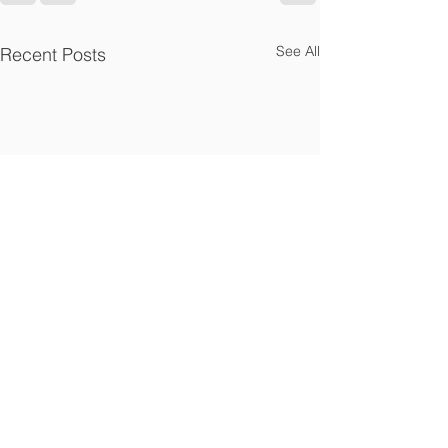
See All
Recent Posts