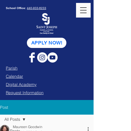
School Office:
440-933-6233
APPLY NOW!
Parish
Calendar
Digital Academy
Request Information
Post
All Posts
Maureen Goodwin