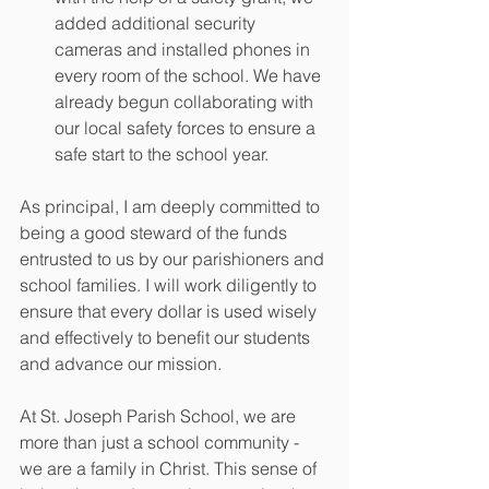
added additional security 
cameras and installed phones in 
every room of the school. We have 
already begun collaborating with 
our local safety forces to ensure a 
safe start to the school year. 
As principal, I am deeply committed to 
being a good steward of the funds 
entrusted to us by our parishioners and 
school families. I will work diligently to 
ensure that every dollar is used wisely 
and effectively to benefit our students 
and advance our mission. 
At St. Joseph Parish School, we are 
more than just a school community - 
we are a family in Christ. This sense of 