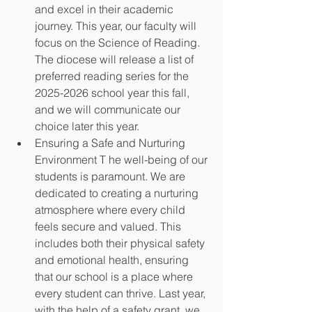
and excel in their academic 
journey. This year, our faculty will 
focus on the Science of Reading. 
The diocese will release a list of 
preferred reading series for the 
2025-2026 school year this fall, 
and we will communicate our 
choice later this year.
Ensuring a Safe and Nurturing 
Environment T he well-being of our 
students is paramount. We are 
dedicated to creating a nurturing 
atmosphere where every child 
feels secure and valued. This 
includes both their physical safety 
and emotional health, ensuring 
that our school is a place where 
every student can thrive. Last year, 
with the help of a safety grant, we 