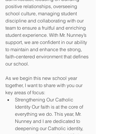
positive relationships, overseeing 
school culture, managing student 
discipline and collaborating with our 
team to ensure a fruitful and enriching 
student experience. With Mr. Nunney’s 
support, we are confident in our ability 
to maintain and enhance the strong, 
faith-centered environment that defines 
our school. 
As we begin this new school year 
together, I want to share with you our 
key areas of focus: 
Strengthening Our Catholic 
Identity Our faith is at the core of 
everything we do. This year, Mr. 
Nunney and I are dedicated to 
deepening our Catholic identity, 