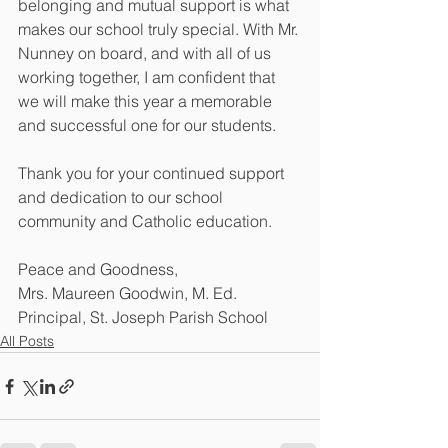
belonging and mutual support is what 
makes our school truly special. With Mr. 
Nunney on board, and with all of us 
working together, I am confident that 
we will make this year a memorable 
and successful one for our students. 
Thank you for your continued support 
and dedication to our school 
community and Catholic education. 
Peace and Goodness, 
Mrs. Maureen Goodwin, M. Ed. 
Principal, St. Joseph Parish School
All Posts