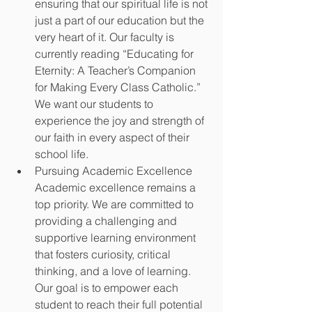
ensuring that our spiritual life is not 
just a part of our education but the 
very heart of it. Our faculty is 
currently reading “Educating for 
Eternity: A Teacher’s Companion 
for Making Every Class Catholic.” 
We want our students to 
experience the joy and strength of 
our faith in every aspect of their 
school life. 
Pursuing Academic Excellence 
Academic excellence remains a 
top priority. We are committed to 
providing a challenging and 
supportive learning environment 
that fosters curiosity, critical 
thinking, and a love of learning. 
Our goal is to empower each 
student to reach their full potential 