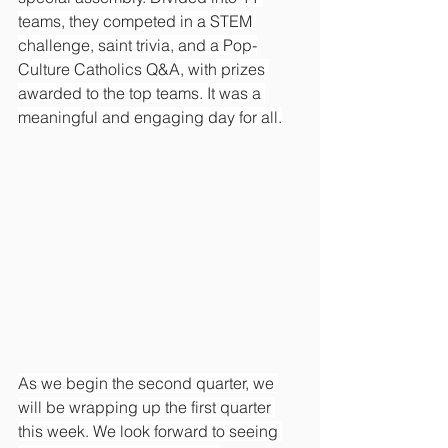
teams, they competed in a STEM 
challenge, saint trivia, and a Pop-
Culture Catholics Q&A, with prizes 
awarded to the top teams. It was a 
meaningful and engaging day for all.
As we begin the second quarter, we 
will be wrapping up the first quarter 
this week. We look forward to seeing 