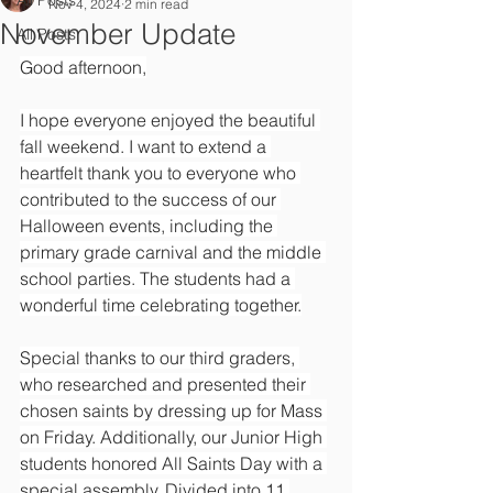
All Posts
Nov 4, 2024
2 min read
November Update
All Posts
Good afternoon,
I hope everyone enjoyed the beautiful 
fall weekend. I want to extend a 
heartfelt thank you to everyone who 
contributed to the success of our 
Halloween events, including the 
primary grade carnival and the middle 
school parties. The students had a 
wonderful time celebrating together.
Special thanks to our third graders, 
who researched and presented their 
chosen saints by dressing up for Mass 
on Friday. Additionally, our Junior High 
students honored All Saints Day with a 
special assembly. Divided into 11 