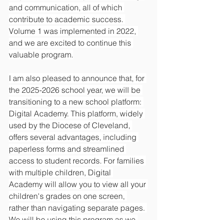
and communication, all of which 
contribute to academic success. 
Volume 1 was implemented in 2022, 
and we are excited to continue this 
valuable program.
I am also pleased to announce that, for 
the 2025-2026 school year, we will be 
transitioning to a new school platform: 
Digital Academy. This platform, widely 
used by the Diocese of Cleveland, 
offers several advantages, including 
paperless forms and streamlined 
access to student records. For families 
with multiple children, Digital 
Academy will allow you to view all your 
children's grades on one screen, 
rather than navigating separate pages. 
We will be using this program as we 