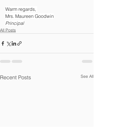
Warm regards, 
Mrs. Maureen Goodwin
Principal
All Posts
See All
Recent Posts