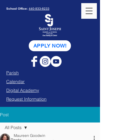
School Office:
440-933-6233
APPLY NOW!
Parish
Calendar
Digital Academy
Request Information
Post
All Posts
Maureen Goodwin