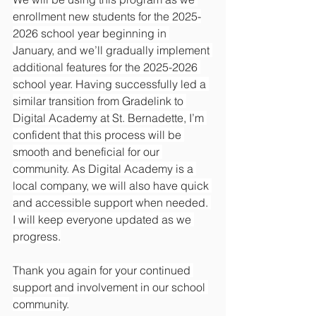
enrollment new students for the 2025-
2026 school year beginning in 
January, and we’ll gradually implement 
additional features for the 2025-2026 
school year. Having successfully led a 
similar transition from Gradelink to 
Digital Academy at St. Bernadette, I’m 
confident that this process will be 
smooth and beneficial for our 
community. As Digital Academy is a 
local company, we will also have quick 
and accessible support when needed. 
I will keep everyone updated as we 
progress.
Thank you again for your continued 
support and involvement in our school 
community.