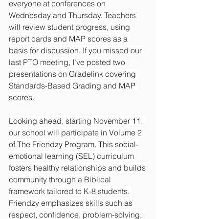
everyone at conferences on 
Wednesday and Thursday. Teachers 
will review student progress, using 
report cards and MAP scores as a 
basis for discussion. If you missed our 
last PTO meeting, I’ve posted two 
presentations on Gradelink covering 
Standards-Based Grading and MAP 
scores.
Looking ahead, starting November 11, 
our school will participate in Volume 2 
of The Friendzy Program. This social-
emotional learning (SEL) curriculum 
fosters healthy relationships and builds 
community through a Biblical 
framework tailored to K-8 students. 
Friendzy emphasizes skills such as 
respect, confidence, problem-solving, 